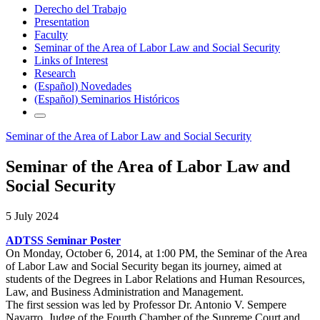
Derecho del Trabajo
Presentation
Faculty
Seminar of the Area of Labor Law and Social Security
Links of Interest
Research
(Español) Novedades
(Español) Seminarios Históricos
Seminar of the Area of Labor Law and Social Security
Seminar of the Area of Labor Law and
Social Security
5 July 2024
ADTSS Seminar Poster
On Monday, October 6, 2014, at 1:00 PM, the Seminar of the Area
of Labor Law and Social Security began its journey, aimed at
students of the Degrees in Labor Relations and Human Resources,
Law, and Business Administration and Management.
The first session was led by Professor Dr. Antonio V. Sempere
Navarro, Judge of the Fourth Chamber of the Supreme Court and