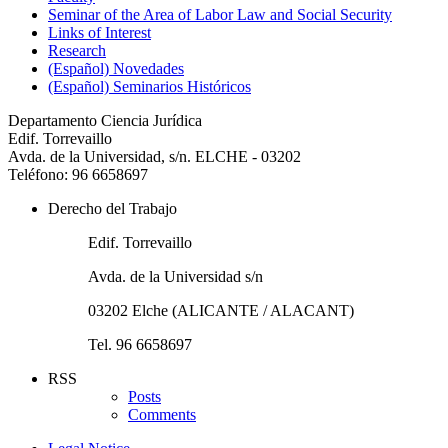
Seminar of the Area of Labor Law and Social Security
Links of Interest
Research
(Español) Novedades
(Español) Seminarios Históricos
Departamento Ciencia Jurídica
Edif. Torrevaillo
Avda. de la Universidad, s/n. ELCHE - 03202
Teléfono: 96 6658697
Derecho del Trabajo
Edif. Torrevaillo
Avda. de la Universidad s/n
03202 Elche (ALICANTE / ALACANT)
Tel. 96 6658697
RSS
Posts
Comments