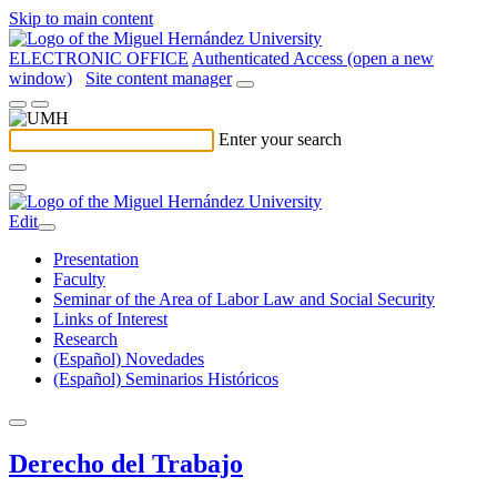
Skip to main content
ELECTRONIC OFFICE
Authenticated Access (open a new
window)
Site content manager
Enter your search
Edit
Presentation
Faculty
Seminar of the Area of Labor Law and Social Security
Links of Interest
Research
(Español) Novedades
(Español) Seminarios Históricos
Derecho del Trabajo