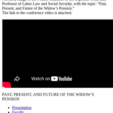
Professor of Labor Law and Social Security, with the topic: “Past,
Present, and Future of the Widow’s Pension.”
The link to the conference video is attached.
PAST, PRESENT, AND FUTURE OF THE WIDOW’S
PENSION
Presentation
Faculty